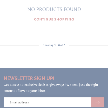
NO PRODUCTS FOUND
CONTINUE SHOPPING
Showing
1
-
0
of 0
NEWSLETTER SIGN UP!
Get access to exclusive deals & giveaways! We send just the right
amount of love to your inbox.