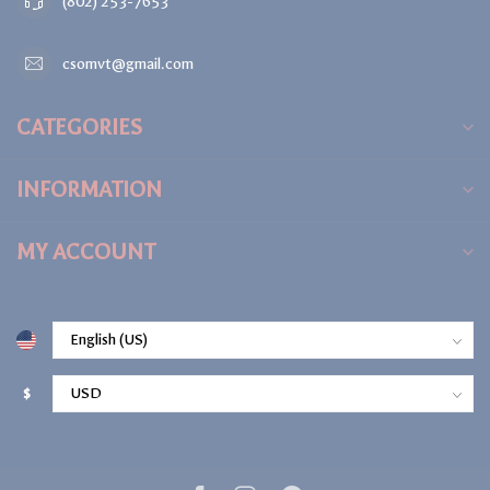
(802) 253-7653
csomvt@gmail.com
CATEGORIES
INFORMATION
MY ACCOUNT
$