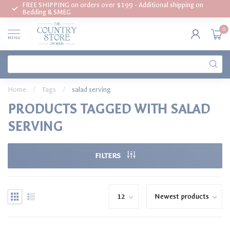
FREE SHIPPING on orders over $199 - Additional shipping on
Bedding & SMEG
0
MENU
Home
/
Tags
/
salad serving
PRODUCTS TAGGED WITH SALAD
SERVING
FILTERS