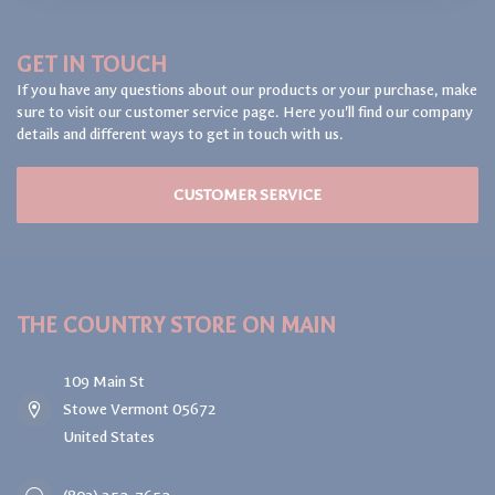
GET IN TOUCH
If you have any questions about our products or your purchase, make
sure to visit our customer service page. Here you'll find our company
details and different ways to get in touch with us.
CUSTOMER SERVICE
THE COUNTRY STORE ON MAIN
109 Main St
Stowe Vermont 05672
United States