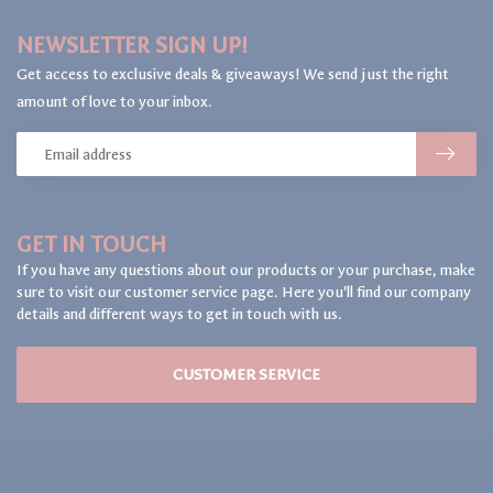
NEWSLETTER SIGN UP!
Get access to exclusive deals & giveaways! We send just the right
amount of love to your inbox.
GET IN TOUCH
If you have any questions about our products or your purchase, make
sure to visit our customer service page. Here you'll find our company
details and different ways to get in touch with us.
CUSTOMER SERVICE