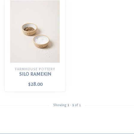
FARMHOUSE POTTERY
SILO RAMEKIN
$28.00
Showing
1
-
1
of 1