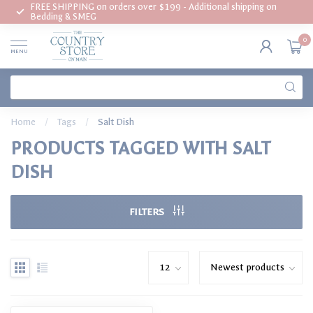
FREE SHIPPING on orders over $199 - Additional shipping on
Bedding & SMEG
0
MENU
Home
/
Tags
/
Salt Dish
PRODUCTS TAGGED WITH SALT
DISH
FILTERS