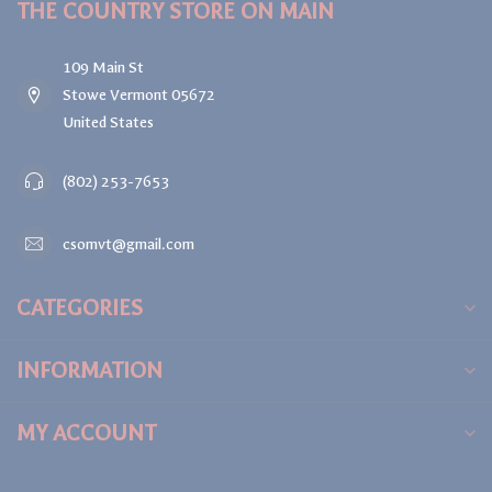
THE COUNTRY STORE ON MAIN
109 Main St
Stowe Vermont 05672
United States
(802) 253-7653
csomvt@gmail.com
CATEGORIES
INFORMATION
MY ACCOUNT