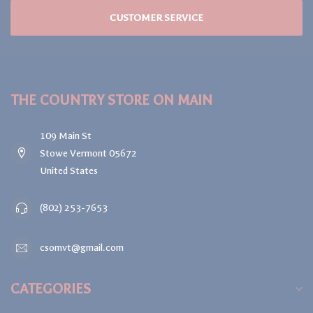
CUSTOMER SERVICE
THE COUNTRY STORE ON MAIN
109 Main St
Stowe Vermont 05672
United States
(802) 253-7653
csomvt@gmail.com
CATEGORIES