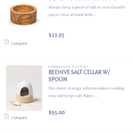
Always keep a pinch of salt or your favorite
spices close at hand with...
$13.95
Compare
FARMHOUSE POTTERY
BEEHIVE SALT CELLAR W/
SPOON
This clever storage solution makes cooking
easy and keeps salt flakes ...
$95.00
Compare