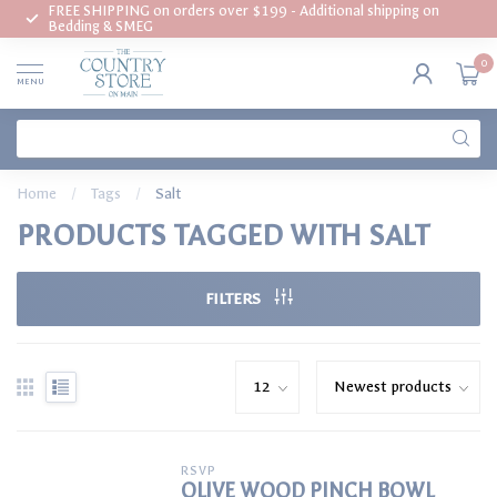
FREE SHIPPING on orders over $199 - Additional shipping on
Bedding & SMEG
0
MENU
Home
/
Tags
/
Salt
PRODUCTS TAGGED WITH SALT
FILTERS
RSVP
OLIVE WOOD PINCH BOWL