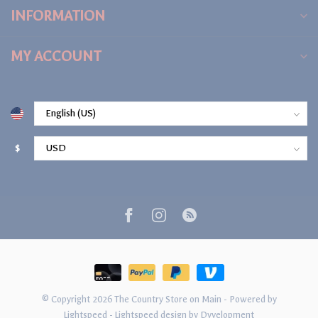
INFORMATION
MY ACCOUNT
$
© Copyright 2026 The Country Store on Main
- Powered by
Lightspeed
-
Lightspeed design
by
Dyvelopment