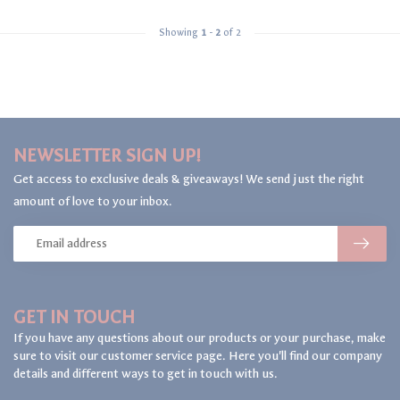
Showing
1
-
2
of 2
NEWSLETTER SIGN UP!
Get access to exclusive deals & giveaways! We send just the right
amount of love to your inbox.
GET IN TOUCH
If you have any questions about our products or your purchase, make
sure to visit our customer service page. Here you'll find our company
details and different ways to get in touch with us.