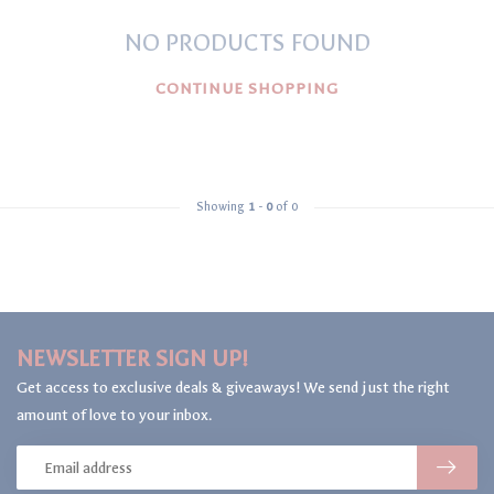
NO PRODUCTS FOUND
CONTINUE SHOPPING
Showing
1
-
0
of 0
NEWSLETTER SIGN UP!
Get access to exclusive deals & giveaways! We send just the right
amount of love to your inbox.