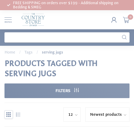
FREE SHIPPING on orders over $199 - Additional shipping on
Bedding & SMEG
0
MENU
Home
/
Tags
/
serving jugs
PRODUCTS TAGGED WITH
SERVING JUGS
FILTERS