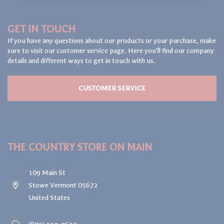
GET IN TOUCH
If you have any questions about our products or your purchase, make
sure to visit our customer service page. Here you'll find our company
details and different ways to get in touch with us.
CUSTOMER SERVICE
THE COUNTRY STORE ON MAIN
109 Main St
Stowe Vermont 05672
United States