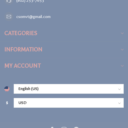
(802) 253-7653
csomvt@gmail.com
CATEGORIES
INFORMATION
MY ACCOUNT
$