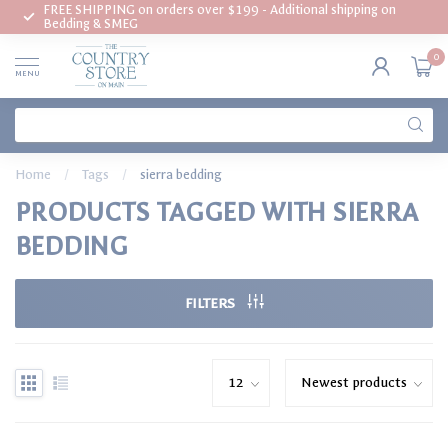
FREE SHIPPING on orders over $199 - Additional shipping on
Bedding & SMEG
0
MENU
Home
/
Tags
/
sierra bedding
PRODUCTS TAGGED WITH SIERRA
BEDDING
FILTERS