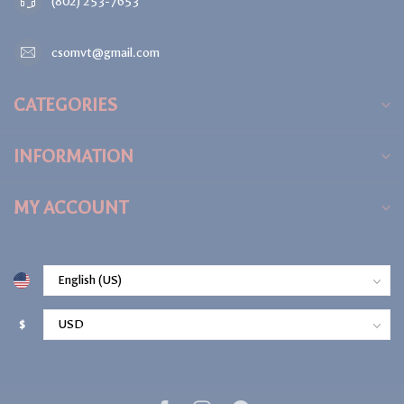
(802) 253-7653
csomvt@gmail.com
CATEGORIES
INFORMATION
MY ACCOUNT
$