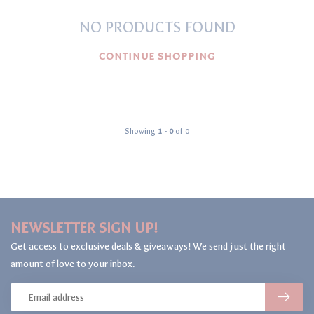
NO PRODUCTS FOUND
CONTINUE SHOPPING
Showing
1
-
0
of 0
NEWSLETTER SIGN UP!
Get access to exclusive deals & giveaways! We send just the right
amount of love to your inbox.