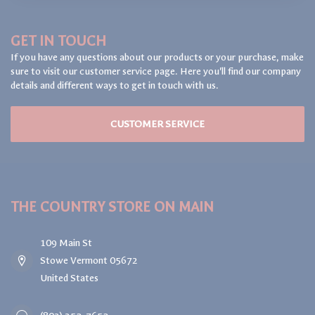
GET IN TOUCH
If you have any questions about our products or your purchase, make
sure to visit our customer service page. Here you'll find our company
details and different ways to get in touch with us.
CUSTOMER SERVICE
THE COUNTRY STORE ON MAIN
109 Main St
Stowe Vermont 05672
United States