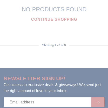
NO PRODUCTS FOUND
CONTINUE SHOPPING
Showing
1
-
0
of 0
NEWSLETTER SIGN UP!
Get access to exclusive deals & giveaways! We send just
the right amount of love to your inbox.