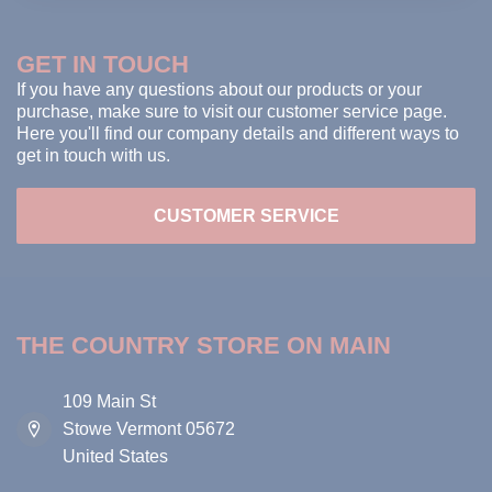
GET IN TOUCH
If you have any questions about our products or your
purchase, make sure to visit our customer service page.
Here you'll find our company details and different ways to
get in touch with us.
CUSTOMER SERVICE
THE COUNTRY STORE ON MAIN
109 Main St
Stowe Vermont 05672
United States