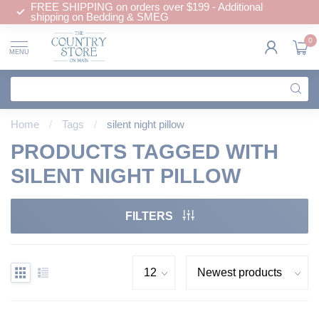
FREE SHIPPING on orders over $199 - Additional
shipping on Bedding & SMEG
0
MENU
Home
/
Tags
/
silent night pillow
PRODUCTS TAGGED WITH
SILENT NIGHT PILLOW
FILTERS