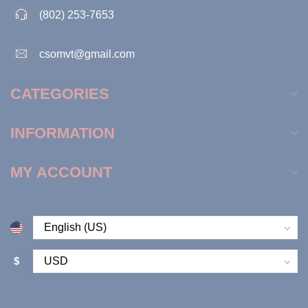
(802) 253-7653
csomvt@gmail.com
CATEGORIES
INFORMATION
MY ACCOUNT
$