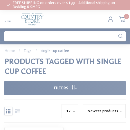
FREE SHIPPING on orders over $199 - Additional shipping on
Bedding & SMEG
0
MENU
Home
/
Tags
/
single cup coffee
PRODUCTS TAGGED WITH SINGLE
CUP COFFEE
FILTERS