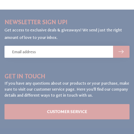
NEWSLETTER SIGN UP!
Get access to exclusive deals & giveaways! We send just the right
amount of love to your inbox.
GET IN TOUCH
If you have any questions about our products or your purchase, make
sure to visit our customer service page. Here you'll find our company
details and different ways to get in touch with us.
CUSTOMER SERVICE