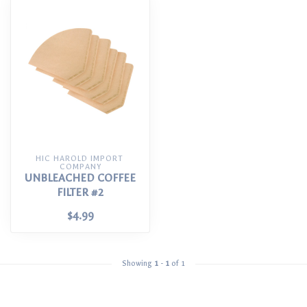
HIC HAROLD IMPORT 
COMPANY
UNBLEACHED COFFEE
FILTER #2
$4.99
Showing
1
-
1
of 1