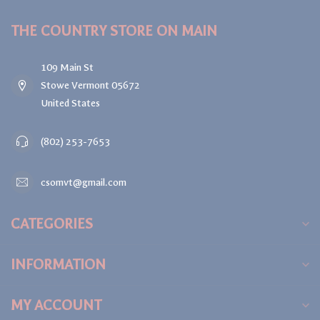
THE COUNTRY STORE ON MAIN
109 Main St
Stowe Vermont 05672
United States
(802) 253-7653
csomvt@gmail.com
CATEGORIES
INFORMATION
MY ACCOUNT