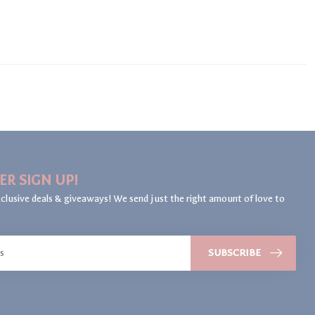
ER SIGN UP!
clusive deals & giveaways! We send just the right amount of love to
SUBSCRIBE