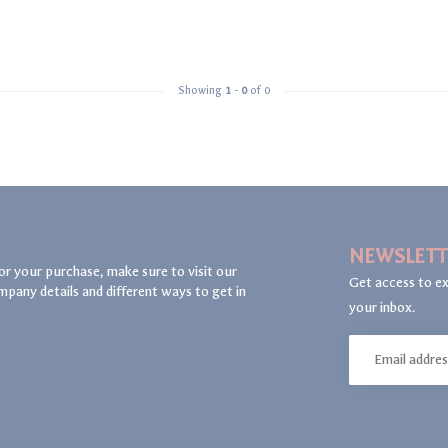
Showing
1
-
0
of 0
NEWSLETT
or your purchase, make sure to visit our
Get access to ex
mpany details and different ways to get in
your inbox.