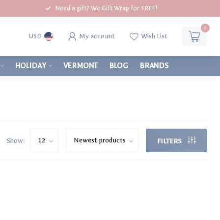
Need a gift? We Gift Wrap for FREE!
0
My account
Wish List
USD
HOLIDAY
VERMONT
BLOG
BRANDS
Show:
FILTERS