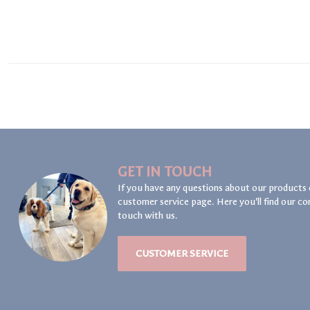
GET IN TOUCH
If you have any questions about our products 
customer service page. Here you'll find our co
touch with us.
CUSTOMER SERVICE