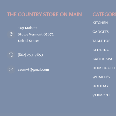
THE COUNTRY STORE ON MAIN
CATEGOR
KITCHEN
109 Main St
GADGETS
Stowe Vermont 05672
United States
TABLE TOP
BEDDING
(802) 253-7653
BATH & SPA
HOME & GIFT
csomvt@gmail.com
WOMEN'S
HOLIDAY
VERMONT