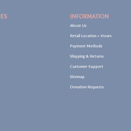
IES
INFORMATION
About Us
Retail Location + Hours
Payment Methods
Shipping & Returns
Customer Support
Sitemap
Donation Requests