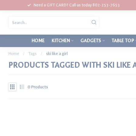
Need a GIFT CARD? Call us today 802-253-7653
HOME
KITCHEN
GADGETS
TABLE TOP
Home
/
Tags
/
ski like a girl
PRODUCTS TAGGED WITH SKI LIKE A
0
Products