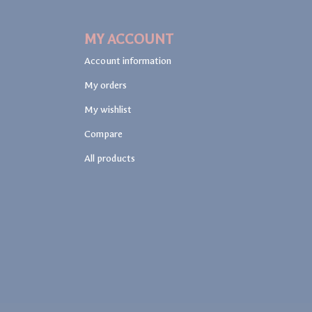
MY ACCOUNT
Account information
My orders
My wishlist
Compare
All products