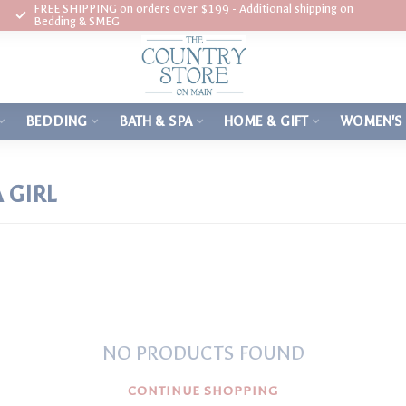
FREE SHIPPING on orders over $199 - Additional shipping on
Bedding & SMEG
BEDDING
BATH & SPA
HOME & GIFT
WOMEN'S
 GIRL
NO PRODUCTS FOUND
CONTINUE SHOPPING