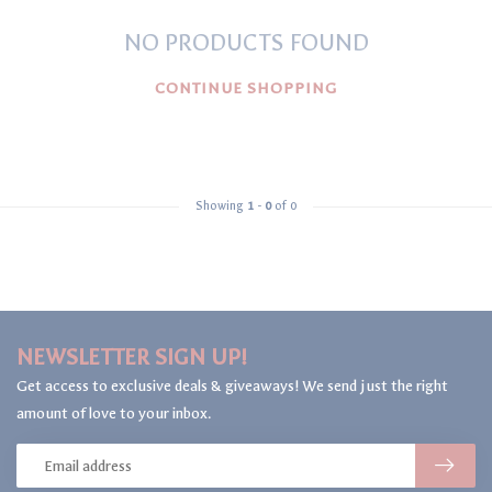
NO PRODUCTS FOUND
CONTINUE SHOPPING
Showing
1
-
0
of 0
NEWSLETTER SIGN UP!
Get access to exclusive deals & giveaways! We send just the right
amount of love to your inbox.