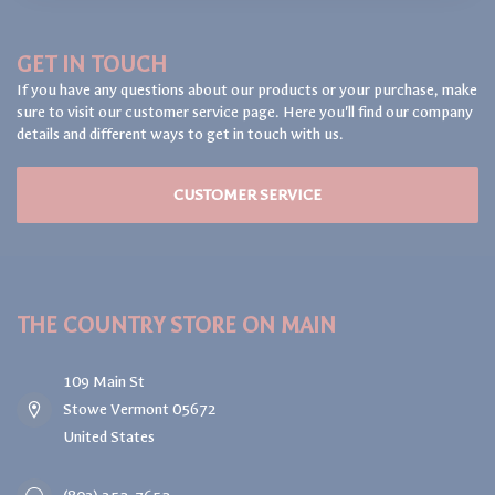
GET IN TOUCH
If you have any questions about our products or your purchase, make
sure to visit our customer service page. Here you'll find our company
details and different ways to get in touch with us.
CUSTOMER SERVICE
THE COUNTRY STORE ON MAIN
109 Main St
Stowe Vermont 05672
United States