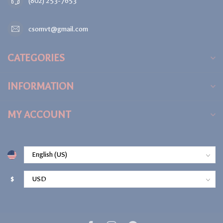
(802) 253-7653
csomvt@gmail.com
CATEGORIES
INFORMATION
MY ACCOUNT
$