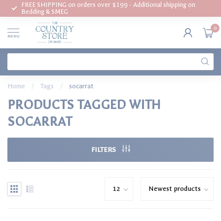
FREE SHIPPING on orders over $199 - Additional shipping on
Bedding & SMEG
0
MENU
Home
/
Tags
/
socarrat
PRODUCTS TAGGED WITH
SOCARRAT
FILTERS