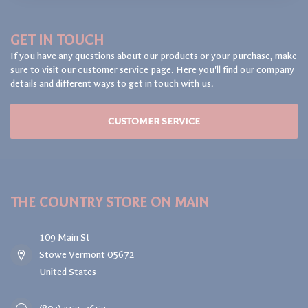
GET IN TOUCH
If you have any questions about our products or your purchase, make
sure to visit our customer service page. Here you'll find our company
details and different ways to get in touch with us.
CUSTOMER SERVICE
THE COUNTRY STORE ON MAIN
109 Main St
Stowe Vermont 05672
United States