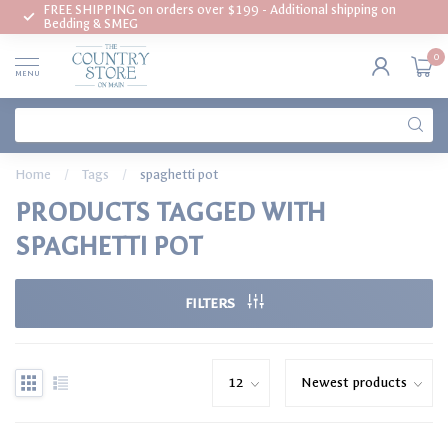
FREE SHIPPING on orders over $199 - Additional shipping on
Bedding & SMEG
0
MENU
Home
/
Tags
/
spaghetti pot
PRODUCTS TAGGED WITH
SPAGHETTI POT
FILTERS