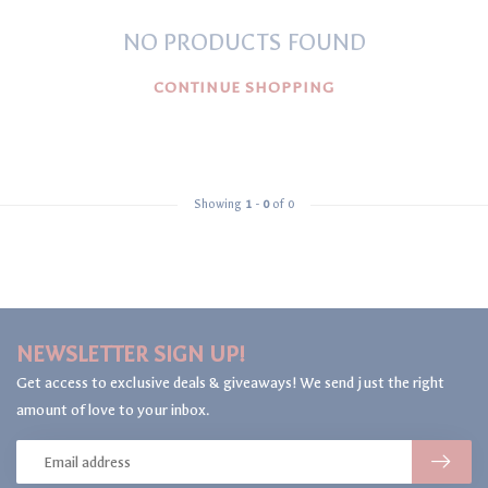
NO PRODUCTS FOUND
CONTINUE SHOPPING
Showing
1
-
0
of 0
NEWSLETTER SIGN UP!
Get access to exclusive deals & giveaways! We send just the right
amount of love to your inbox.