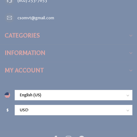
(802) 253-7653
csomvt@gmail.com
CATEGORIES
INFORMATION
MY ACCOUNT
$