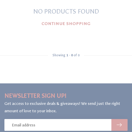
NO PRODUCTS FOUND
CONTINUE SHOPPING
Showing
1
-
0
of 0
NEWSLETTER SIGN UP!
Get access to exclusive deals & giveaways! We send just the right
amount of love to your inbox.