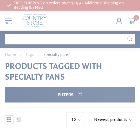
FREE SHIPPING on orders over $199 - Additional shipping on
Bedding & SMEG
0
MENU
Home
/
Tags
/
specialty pans
PRODUCTS TAGGED WITH
SPECIALTY PANS
FILTERS