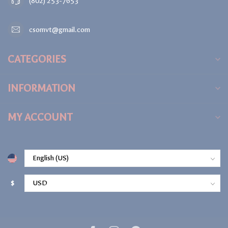
(802) 253-7653
csomvt@gmail.com
CATEGORIES
INFORMATION
MY ACCOUNT
$