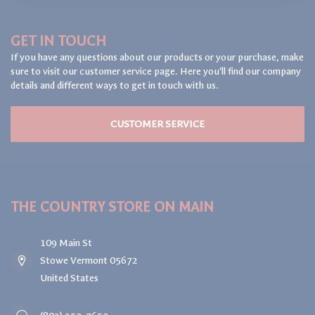
GET IN TOUCH
If you have any questions about our products or your purchase, make
sure to visit our customer service page. Here you'll find our company
details and different ways to get in touch with us.
CUSTOMER SERVICE
THE COUNTRY STORE ON MAIN
109 Main St
Stowe Vermont 05672
United States