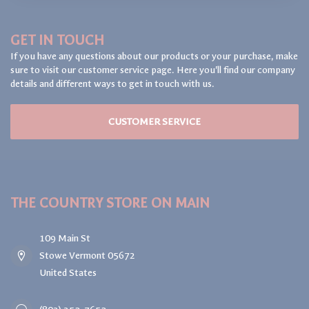
GET IN TOUCH
If you have any questions about our products or your purchase, make
sure to visit our customer service page. Here you'll find our company
details and different ways to get in touch with us.
CUSTOMER SERVICE
THE COUNTRY STORE ON MAIN
109 Main St
Stowe Vermont 05672
United States