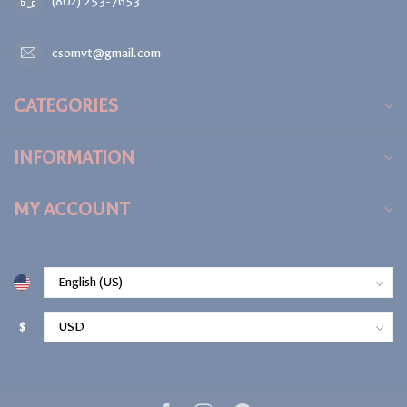
(802) 253-7653
csomvt@gmail.com
CATEGORIES
INFORMATION
MY ACCOUNT
$