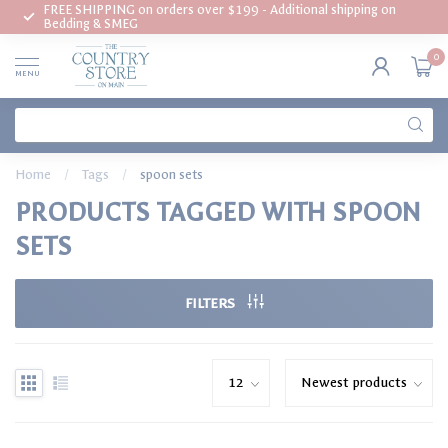
FREE SHIPPING on orders over $199 - Additional shipping on
Bedding & SMEG
0
MENU
Home
/
Tags
/
spoon sets
PRODUCTS TAGGED WITH SPOON
SETS
FILTERS