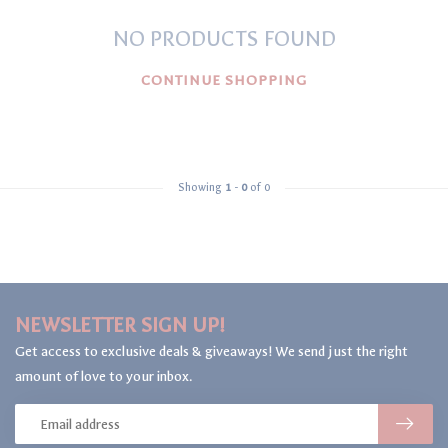
NO PRODUCTS FOUND
CONTINUE SHOPPING
Showing
1
-
0
of 0
NEWSLETTER SIGN UP!
Get access to exclusive deals & giveaways! We send just the right
amount of love to your inbox.