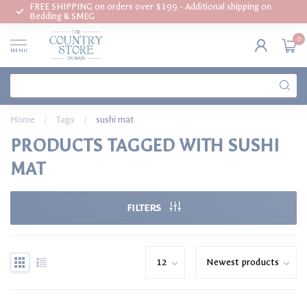
FREE SHIPPING on orders over $199 - Additional shipping on
Bedding & SMEG
0
MENU
Home
/
Tags
/
sushi mat
PRODUCTS TAGGED WITH SUSHI
MAT
FILTERS