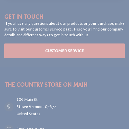
GET IN TOUCH
If you have any questions about our products or your purchase, make
sure to visit our customer service page. Here you'll find our company
details and different ways to get in touch with us.
CUSTOMER SERVICE
THE COUNTRY STORE ON MAIN
109 Main St
Stowe Vermont 05672
United States