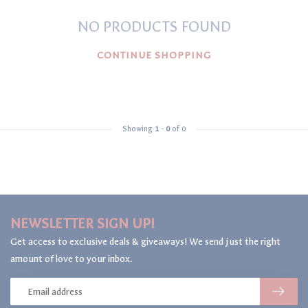
NO PRODUCTS FOUND
CONTINUE SHOPPING
Showing
1
-
0
of 0
NEWSLETTER SIGN UP!
Get access to exclusive deals & giveaways! We send just the right
amount of love to your inbox.