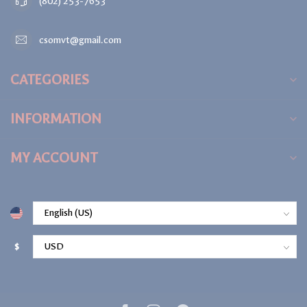
(802) 253-7653
csomvt@gmail.com
CATEGORIES
INFORMATION
MY ACCOUNT
$