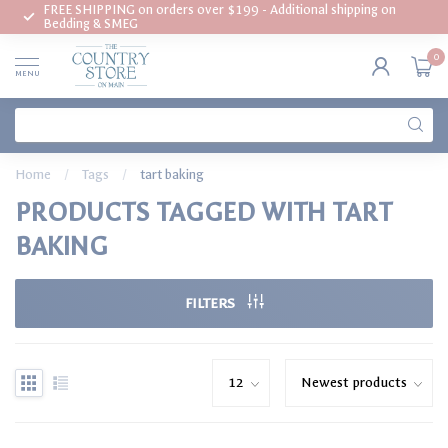
FREE SHIPPING on orders over $199 - Additional shipping on
Bedding & SMEG
0
MENU
Home
/
Tags
/
tart baking
PRODUCTS TAGGED WITH TART
BAKING
FILTERS