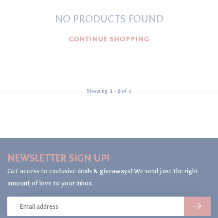
NO PRODUCTS FOUND
CONTINUE SHOPPING
Showing
1
-
0
of 0
NEWSLETTER SIGN UP!
Get access to exclusive deals & giveaways! We send just the right
amount of love to your inbox.