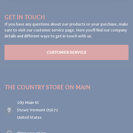
GET IN TOUCH
If you have any questions about our products or your purchase, make
sure to visit our customer service page. Here you'll find our company
details and different ways to get in touch with us.
CUSTOMER SERVICE
THE COUNTRY STORE ON MAIN
109 Main St
Stowe Vermont 05672
United States