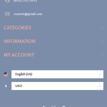
(802) 253-7653
csomvt@gmail.com
CATEGORIES
INFORMATION
MY ACCOUNT
$