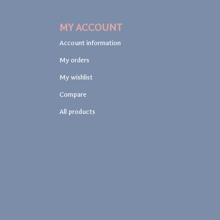
MY ACCOUNT
Account information
My orders
My wishlist
Compare
All products