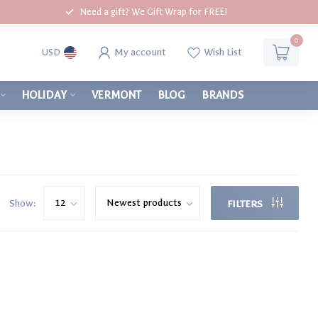
Need a gift? We Gift Wrap for FREE!
0
My account
Wish List
USD
HOLIDAY
VERMONT
BLOG
BRANDS
Show:
FILTERS