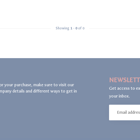
Showing
1
-
0
of 0
NEWSLETT
or your purchase, make sure to visit our
Get access to ex
mpany details and different ways to get in
your inbox.