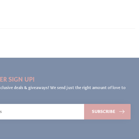
ER SIGN UP!
clusive deals & giveaways! We send just the right amount of love to
SUBSCRIBE