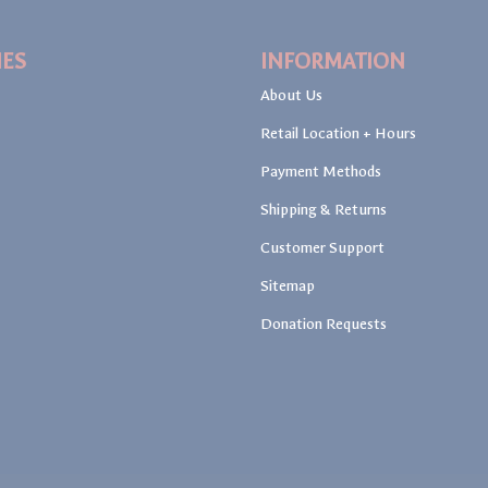
IES
INFORMATION
About Us
Retail Location + Hours
Payment Methods
Shipping & Returns
Customer Support
Sitemap
Donation Requests