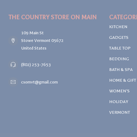
THE COUNTRY STORE ON MAIN
CATEGOR
KITCHEN
109 Main St
GADGETS
Stowe Vermont 05672
United States
TABLE TOP
BEDDING
(802) 253-7653
BATH & SPA
HOME & GIFT
csomvt@gmail.com
WOMEN'S
HOLIDAY
VERMONT