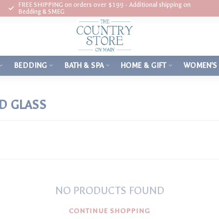
FREE SHIPPING on orders over $199 - Additional shipping on
Bedding & SMEG
BEDDING
BATH & SPA
HOME & GIFT
WOMEN'S
D GLASS
NO PRODUCTS FOUND
CONTINUE SHOPPING