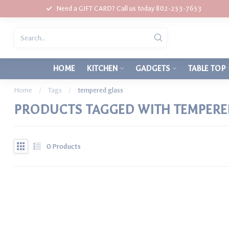
Need a GIFT CARD? Call us today 802-253-7653
HOME
KITCHEN
GADGETS
TABLE TOP
Home
/
Tags
/
tempered glass
PRODUCTS TAGGED WITH TEMPERE
0
Products