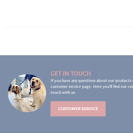
GET IN TOUCH
If you have any questions about our products 
customer service page. Here you'll find our co
touch with us.
CUSTOMER SERVICE