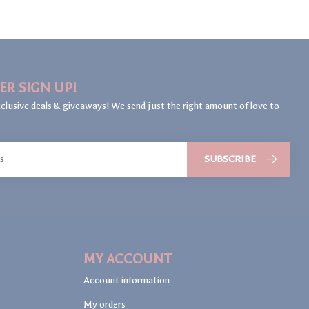
ER SIGN UP!
clusive deals & giveaways! We send just the right amount of love to
SUBSCRIBE
MY ACCOUNT
Account information
My orders