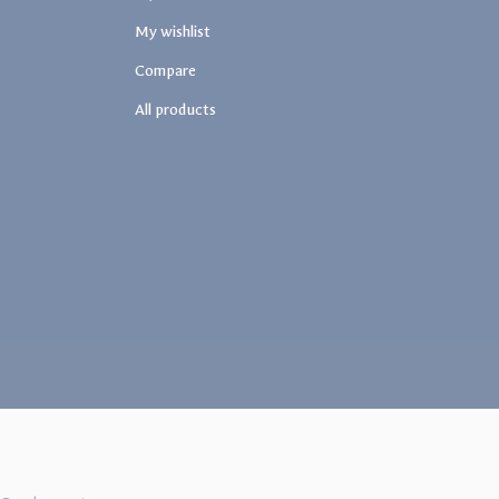
My wishlist
Compare
All products