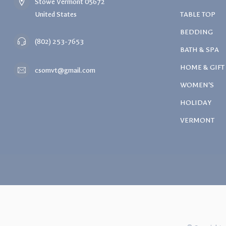
Stowe Vermont 05672
United States
TABLE TOP
BEDDING
(802) 253-7653
BATH & SPA
HOME & GIFT
csomvt@gmail.com
WOMEN'S
HOLIDAY
VERMONT