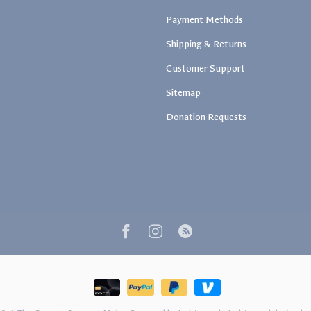
Payment Methods
Shipping & Returns
Customer Support
Sitemap
Donation Requests