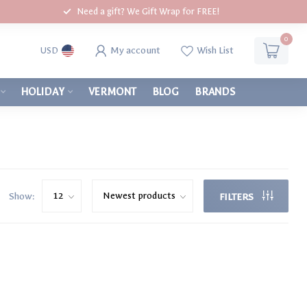
Need a gift? We Gift Wrap for FREE!
0
My account
Wish List
USD
HOLIDAY
VERMONT
BLOG
BRANDS
Show:
FILTERS