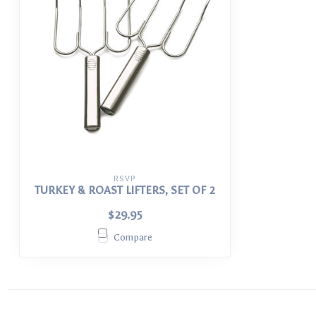
RSVP
TURKEY & ROAST LIFTERS, SET OF 2
$29.95
Compare