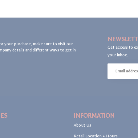
NEWSLETT
or your purchase, make sure to visit our
Get access to ex
mpany details and different ways to get in
your inbox.
IES
INFORMATION
About Us
Retail Location + Hours