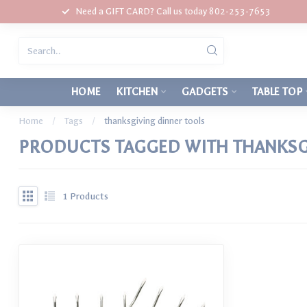
Need a GIFT CARD? Call us today 802-253-7653
HOME
KITCHEN
GADGETS
TABLE TOP
Home
/
Tags
/
thanksgiving dinner tools
PRODUCTS TAGGED WITH THANKSG
1
Products