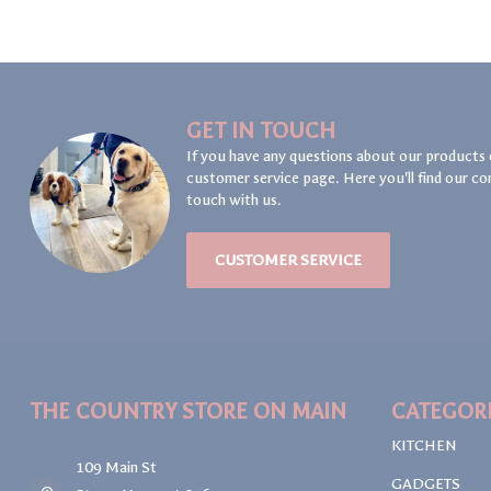
GET IN TOUCH
If you have any questions about our products 
customer service page. Here you'll find our co
touch with us.
CUSTOMER SERVICE
THE COUNTRY STORE ON MAIN
CATEGOR
KITCHEN
109 Main St
GADGETS