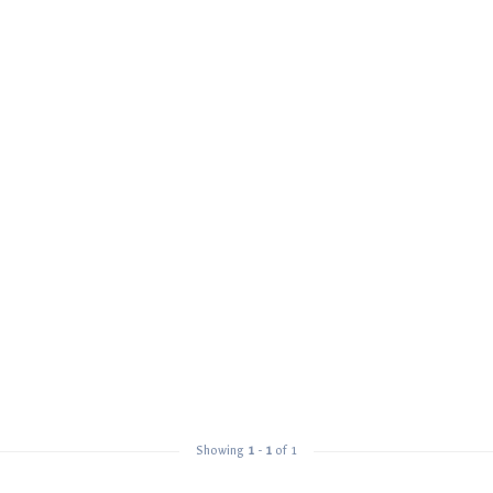
Showing
1
-
1
of 1