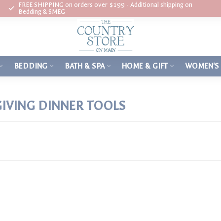
FREE SHIPPING on orders over $199 - Additional shipping on
Bedding & SMEG
BEDDING
BATH & SPA
HOME & GIFT
WOMEN'S
IVING DINNER TOOLS