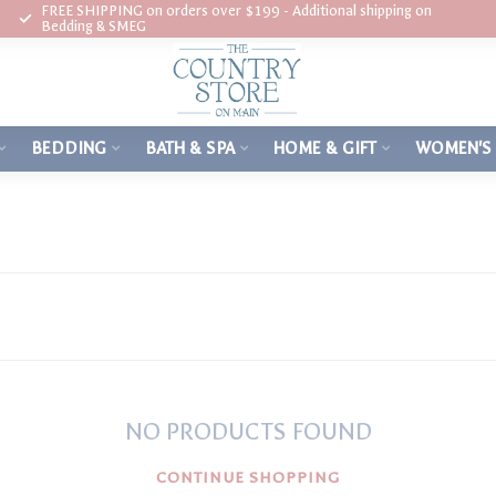
FREE SHIPPING on orders over $199 - Additional shipping on
Bedding & SMEG
BEDDING
BATH & SPA
HOME & GIFT
WOMEN'S
NO PRODUCTS FOUND
CONTINUE SHOPPING