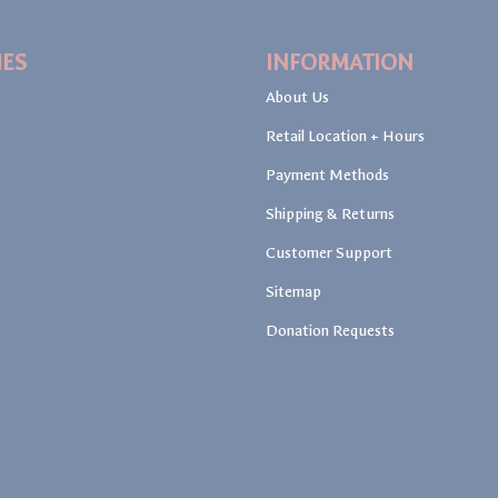
IES
INFORMATION
About Us
Retail Location + Hours
Payment Methods
Shipping & Returns
Customer Support
Sitemap
Donation Requests