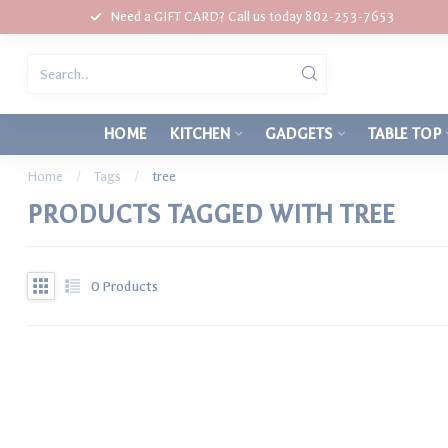
Need a GIFT CARD? Call us today 802-253-7653
HOME
KITCHEN
GADGETS
TABLE TOP
Home
/
Tags
/
tree
PRODUCTS TAGGED WITH TREE
0
Products