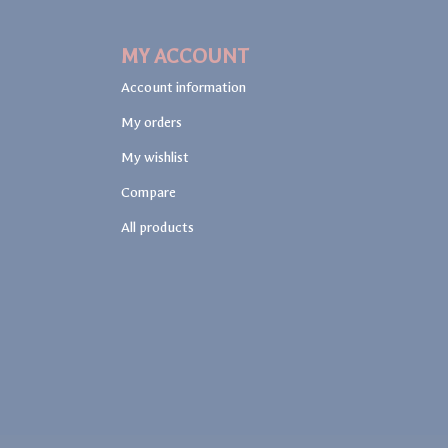
MY ACCOUNT
Account information
My orders
My wishlist
Compare
All products