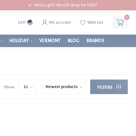
Need a gift? We Gift Wrap for FREE!
0
My account
Wish List
USD
HOLIDAY
VERMONT
BLOG
BRANDS
Show:
FILTERS