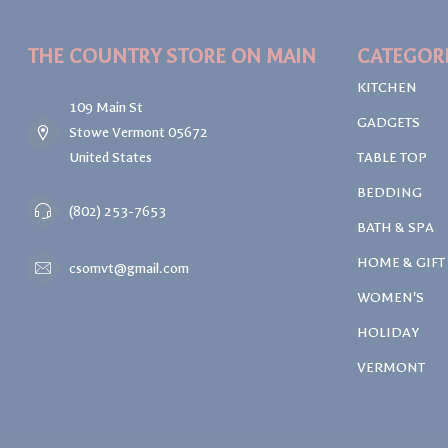
THE COUNTRY STORE ON MAIN
CATEGOR
KITCHEN
109 Main St
GADGETS
Stowe Vermont 05672
United States
TABLE TOP
BEDDING
(802) 253-7653
BATH & SPA
HOME & GIFT
csomvt@gmail.com
WOMEN'S
HOLIDAY
VERMONT