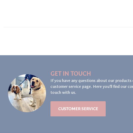
GET IN TOUCH
If you have any questions about our products 
customer service page. Here you'll find our co
touch with us.
CUSTOMER SERVICE