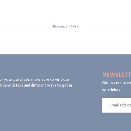
Showing
1
-
0
of 0
NEWSLETT
or your purchase, make sure to visit our
Get access to ex
mpany details and different ways to get in
your inbox.