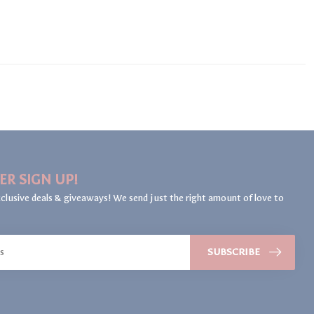
ER SIGN UP!
clusive deals & giveaways! We send just the right amount of love to
SUBSCRIBE