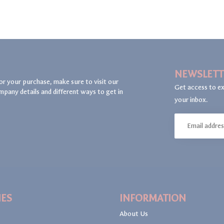
NEWSLETT
or your purchase, make sure to visit our
Get access to ex
mpany details and different ways to get in
your inbox.
IES
INFORMATION
About Us