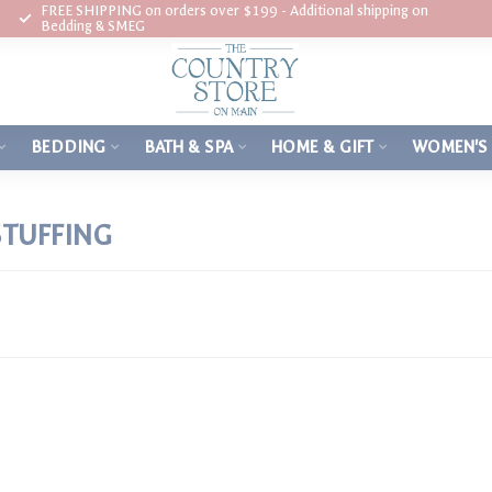
FREE SHIPPING on orders over $199 - Additional shipping on
Bedding & SMEG
BEDDING
BATH & SPA
HOME & GIFT
WOMEN'S
STUFFING