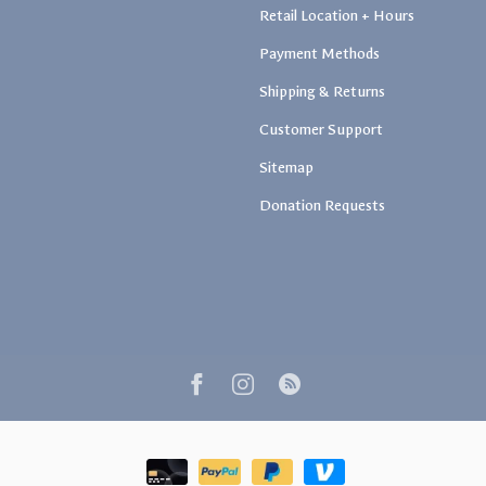
Retail Location + Hours
Payment Methods
Shipping & Returns
Customer Support
Sitemap
Donation Requests