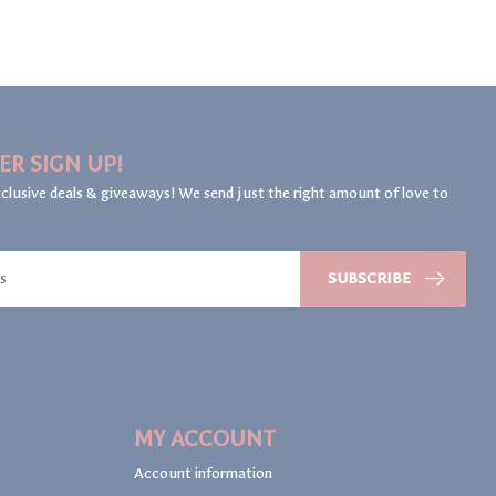
ER SIGN UP!
clusive deals & giveaways! We send just the right amount of love to
SUBSCRIBE
MY ACCOUNT
Account information