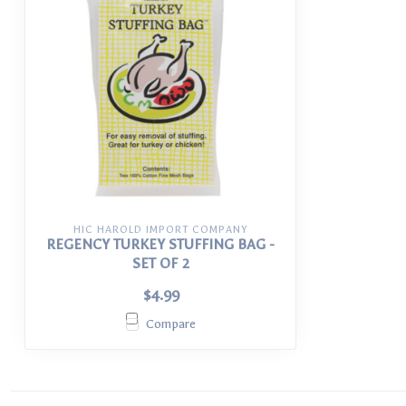
HIC HAROLD IMPORT COMPANY
REGENCY TURKEY STUFFING BAG -
SET OF 2
$4.99
Compare