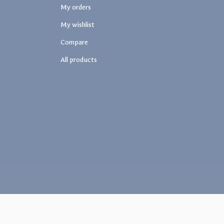
My orders
My wishlist
Compare
All products