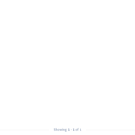
Showing
1
-
1
of 1