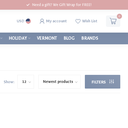
Need a gift? We Gift Wrap for FREE!
0
My account
Wish List
USD
HOLIDAY
VERMONT
BLOG
BRANDS
Show:
FILTERS