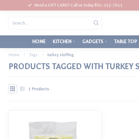
Need a GIFT CARD? Call us today 802-253-7653
HOME
KITCHEN
GADGETS
TABLE TOP
Home
/
Tags
/
turkey stuffing
PRODUCTS TAGGED WITH TURKEY 
1
Products