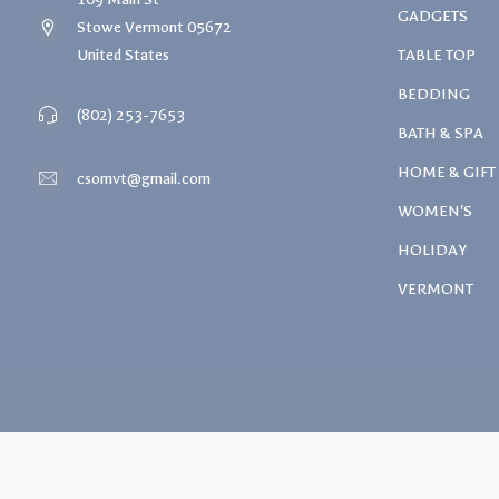
GADGETS
Stowe Vermont 05672
United States
TABLE TOP
BEDDING
(802) 253-7653
BATH & SPA
HOME & GIFT
csomvt@gmail.com
WOMEN'S
HOLIDAY
VERMONT