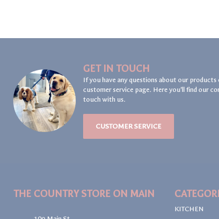
GET IN TOUCH
If you have any questions about our products 
customer service page. Here you'll find our co
touch with us.
CUSTOMER SERVICE
THE COUNTRY STORE ON MAIN
CATEGOR
KITCHEN
109 Main St