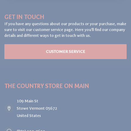
GET IN TOUCH
If you have any questions about our products or your purchase, make
sure to visit our customer service page. Here you'll find our company
details and different ways to get in touch with us.
CUSTOMER SERVICE
THE COUNTRY STORE ON MAIN
109 Main St
Stowe Vermont 05672
United States