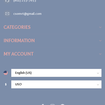
(802) 253-7653
csomvt@gmail.com
CATEGORIES
INFORMATION
MY ACCOUNT
$