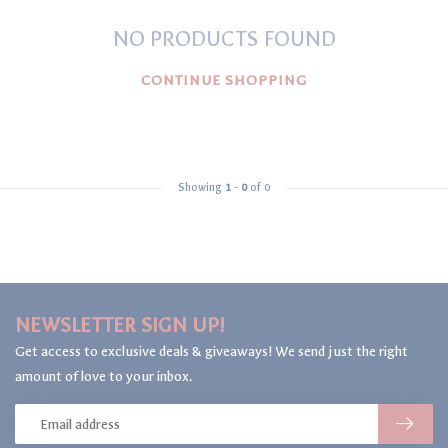
NO PRODUCTS FOUND
CONTINUE SHOPPING
Showing
1
-
0
of 0
NEWSLETTER SIGN UP!
Get access to exclusive deals & giveaways! We send just the right
amount of love to your inbox.