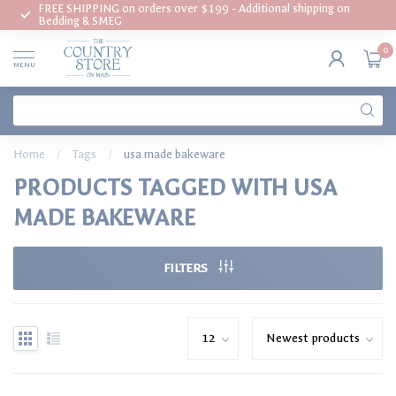
FREE SHIPPING on orders over $199 - Additional shipping on
Bedding & SMEG
0
MENU
Home
/
Tags
/
usa made bakeware
PRODUCTS TAGGED WITH USA
MADE BAKEWARE
FILTERS