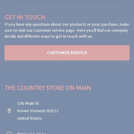
GET IN TOUCH
If you have any questions about our products or your purchase, make
sure to visit our customer service page. Here you'll find our company
details and different ways to get in touch with us.
CUSTOMER SERVICE
THE COUNTRY STORE ON MAIN
109 Main St
Stowe Vermont 05672
United States