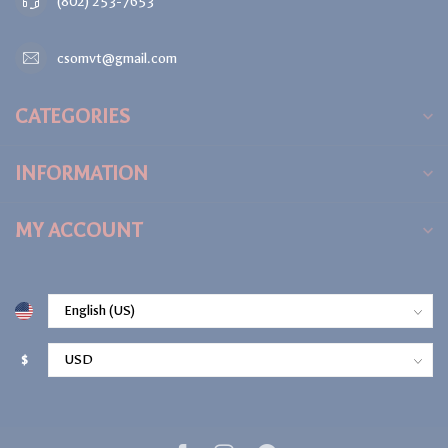
(802) 253-7653
csomvt@gmail.com
CATEGORIES
INFORMATION
MY ACCOUNT
$