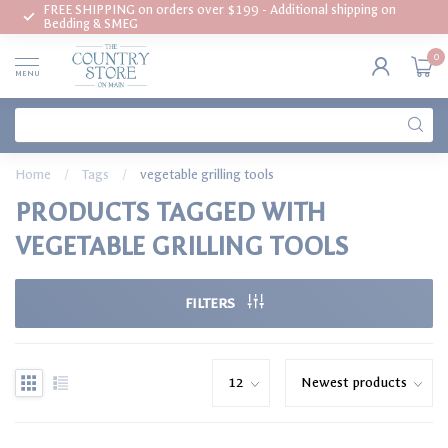
FREE SHIPPING on orders over $199 - Additional shipping on
Bedding & SMEG
0
MENU
Home
/
Tags
/
vegetable grilling tools
PRODUCTS TAGGED WITH
VEGETABLE GRILLING TOOLS
FILTERS