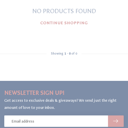
NO PRODUCTS FOUND
CONTINUE SHOPPING
Showing
1
-
0
of 0
NEWSLETTER SIGN UP!
Get access to exclusive deals & giveaways! We send just the right
amount of love to your inbox.