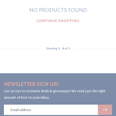
NO PRODUCTS FOUND
CONTINUE SHOPPING
Showing
1
-
0
of 0
NEWSLETTER SIGN UP!
Get access to exclusive deals & giveaways! We send just the right
amount of love to your inbox.