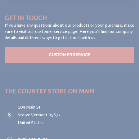
GET IN TOUCH
If you have any questions about our products or your purchase, make
sure to visit our customer service page. Here you'll find our company
details and different ways to get in touch with us.
CUSTOMER SERVICE
THE COUNTRY STORE ON MAIN
109 Main St
Stowe Vermont 05672
United States