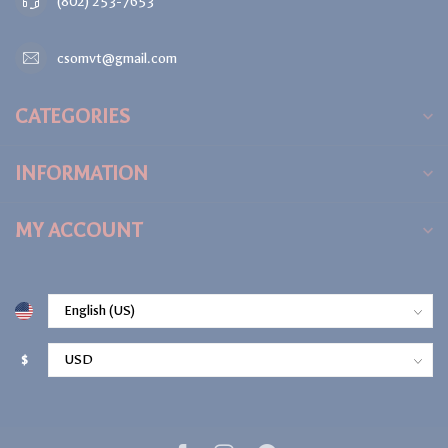
(802) 253-7653
csomvt@gmail.com
CATEGORIES
INFORMATION
MY ACCOUNT
$