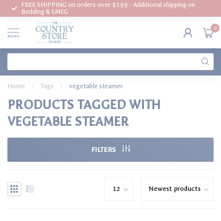
FREE SHIPPING on orders over $199 - Additional shipping on
Bedding & SMEG
0
MENU
Home
/
Tags
/
vegetable steamer
PRODUCTS TAGGED WITH
VEGETABLE STEAMER
FILTERS