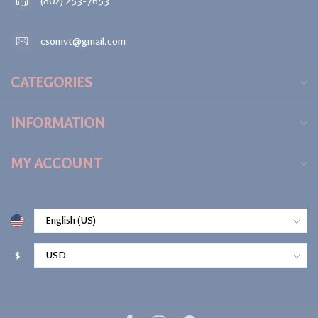
(802) 253-7653
csomvt@gmail.com
CATEGORIES
INFORMATION
MY ACCOUNT
$