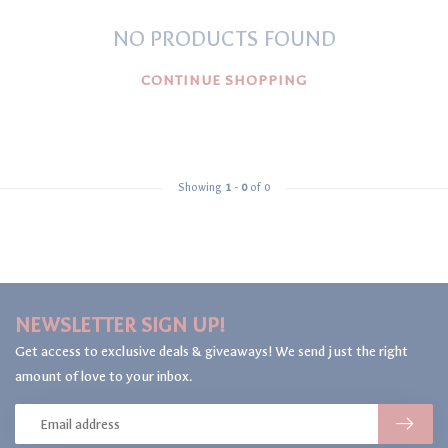
NO PRODUCTS FOUND
CONTINUE SHOPPING
Showing
1
-
0
of 0
NEWSLETTER SIGN UP!
Get access to exclusive deals & giveaways! We send just the right
amount of love to your inbox.