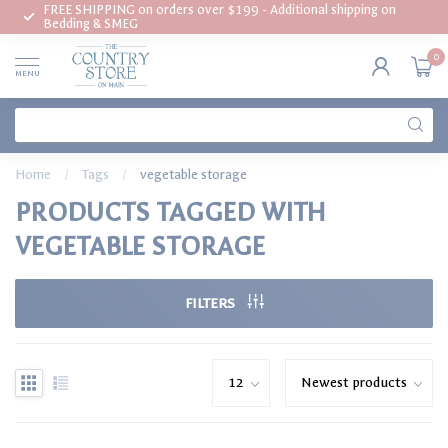
FREE SHIPPING on orders over $199 - Additional shipping on
Bedding & SMEG
0
MENU
Home
/
Tags
/
vegetable storage
PRODUCTS TAGGED WITH
VEGETABLE STORAGE
FILTERS