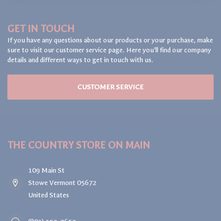
GET IN TOUCH
If you have any questions about our products or your purchase, make
sure to visit our customer service page. Here you'll find our company
details and different ways to get in touch with us.
CUSTOMER SERVICE
THE COUNTRY STORE ON MAIN
109 Main St
Stowe Vermont 05672
United States