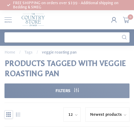
FREE SHIPPING on orders over $199 - Additional shipping on
Bedding & SMEG
0
MENU
Home
/
Tags
/
veggie roasting pan
PRODUCTS TAGGED WITH VEGGIE
ROASTING PAN
FILTERS