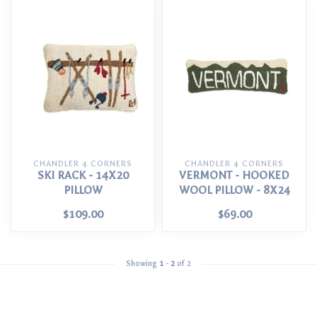
CHANDLER 4 CORNERS
CHANDLER 4 CORNERS
SKI RACK - 14X20
VERMONT - HOOKED
PILLOW
WOOL PILLOW - 8X24
$109.00
$69.00
Showing
1
-
2
of 2