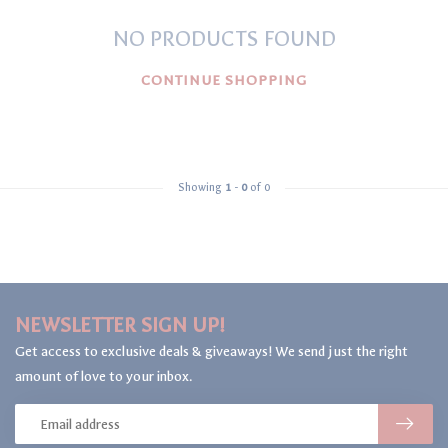
NO PRODUCTS FOUND
CONTINUE SHOPPING
Showing
1
-
0
of 0
NEWSLETTER SIGN UP!
Get access to exclusive deals & giveaways! We send just the right
amount of love to your inbox.