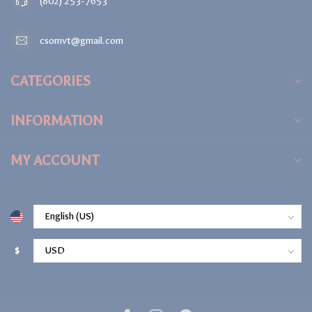
(802) 253-7653
csomvt@gmail.com
CATEGORIES
INFORMATION
MY ACCOUNT
$