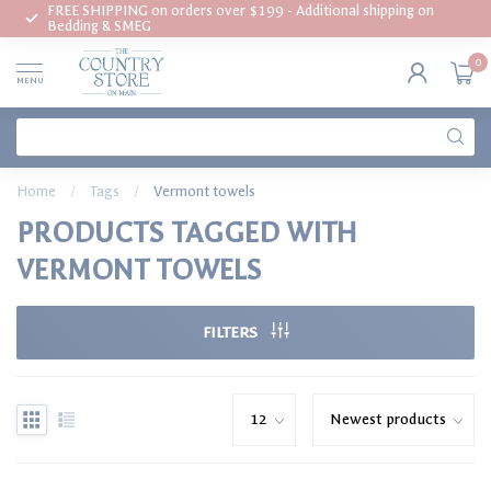
FREE SHIPPING on orders over $199 - Additional shipping on
Bedding & SMEG
0
MENU
Home
/
Tags
/
Vermont towels
PRODUCTS TAGGED WITH
VERMONT TOWELS
FILTERS