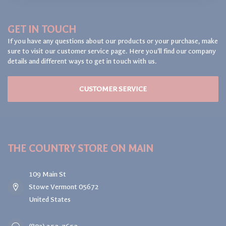
GET IN TOUCH
If you have any questions about our products or your purchase, make
sure to visit our customer service page. Here you'll find our company
details and different ways to get in touch with us.
CUSTOMER SERVICE
THE COUNTRY STORE ON MAIN
109 Main St
Stowe Vermont 05672
United States