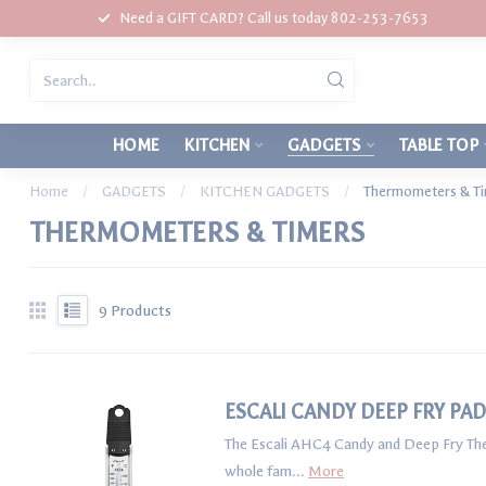
Need a GIFT CARD? Call us today 802-253-7653
HOME
KITCHEN
GADGETS
TABLE TOP
Home
/
GADGETS
/
KITCHEN GADGETS
/
Thermometers & T
THERMOMETERS & TIMERS
9
Products
ESCALI CANDY DEEP FRY P
The Escali AHC4 Candy and Deep Fry Ther
whole fam...
More