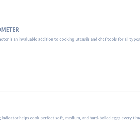
OMETER
r is an invaluable addition to cooking utensils and chef tools for all typ
 indicator helps cook perfect soft, medium, and hard-boiled eggs every tim