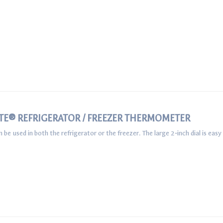
TE® REFRIGERATOR / FREEZER THERMOMETER
used in both the refrigerator or the freezer. The large 2‐inch dial is easy