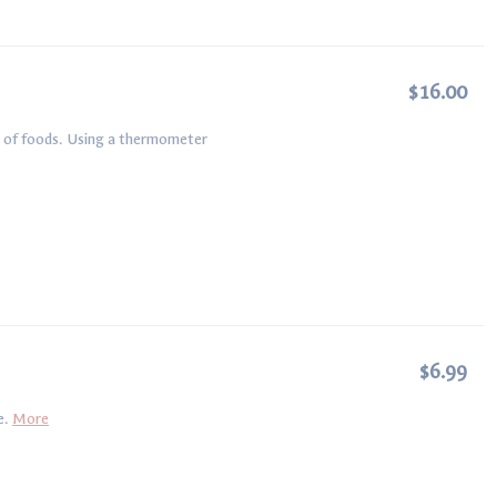
$16.00
es of foods. Using a thermometer
$6.99
e.
More