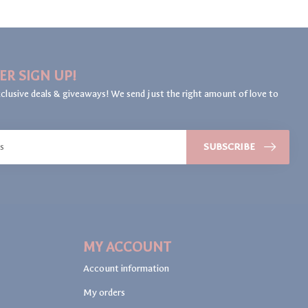
ER SIGN UP!
clusive deals & giveaways! We send just the right amount of love to
SUBSCRIBE
MY ACCOUNT
Account information
My orders