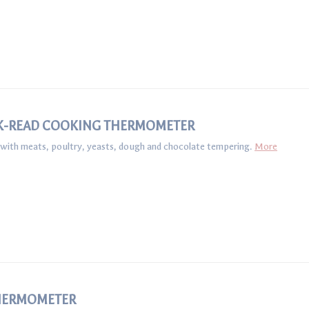
K-READ COOKING THERMOMETER
s with meats, poultry, yeasts, dough and chocolate tempering.
More
HERMOMETER