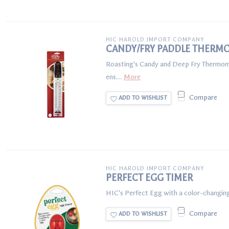
HIC HAROLD IMPORT COMPANY
CANDY/FRY PADDLE THERM
Roasting's Candy and Deep Fry Thermomete
ens...
More
Compare
ADD TO WISHLIST
HIC HAROLD IMPORT COMPANY
PERFECT EGG TIMER
HIC's Perfect Egg with a color-changing
Compare
ADD TO WISHLIST