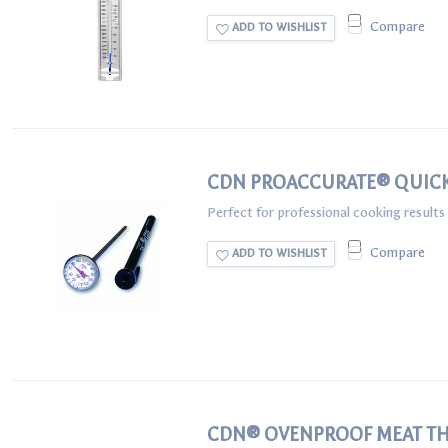
Compare
ADD TO WISHLIST
CDN PROACCURATE® QUIC
Perfect for professional cooking result
Compare
ADD TO WISHLIST
CDN® OVENPROOF MEAT T