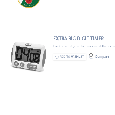
EXTRA BIG DIGIT TIMER
For those of you that may need the extra B
Compare
ADD TO WISHLIST