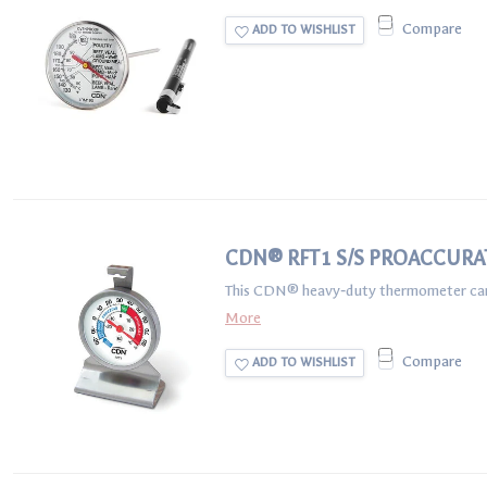
Compare
ADD TO WISHLIST
CDN® RFT1 S/S PROACCURA
This CDN® heavy‐duty thermometer can be 
More
Compare
ADD TO WISHLIST