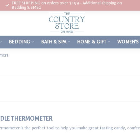
FREE SHIPPING on orders over $199 - Additional shipping on
Bedding & SMEG
BEDDING
BATH & SPA
HOME & GIFT
WOMEN'S
imers
ADDLE THERMOMETER
mometer is the perfect tool to help you make great tasting candy, confect