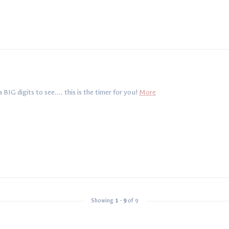
IG digits to see.... this is the timer for you!
More
Showing
1
-
9
of 9