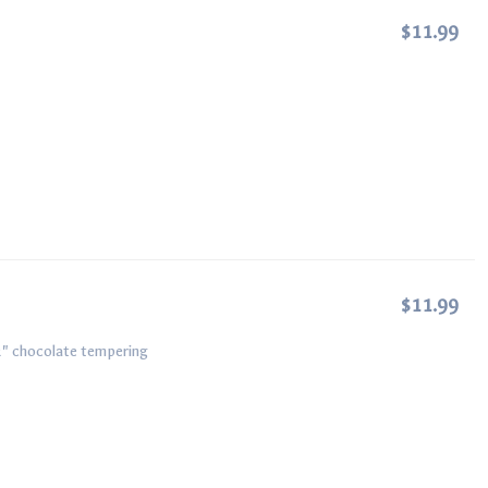
$11.99
$11.99
2" chocolate tempering