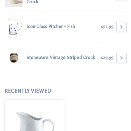
Crock
Icon Glass Pitcher - Fish
$52.99
Stoneware Vintage Striped Crock
$29.99
RECENTLY VIEWED