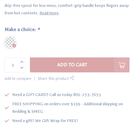
drip-free spout for less mess; comfort-grip handle keeps fingers away
from hot contents.
Read more
.
Make a choice:
*
ADD TO CART
Add to compare
Share this product
Need a GIFT CARD? Call us today 802-253-7653
FREE SHIPPING on orders over $199 - Additional shipping on
Bedding & SMEG
Need a gift? We Gift Wrap for FREE!