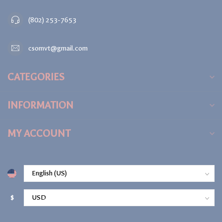
(802) 253-7653
csomvt@gmail.com
CATEGORIES
INFORMATION
MY ACCOUNT
$