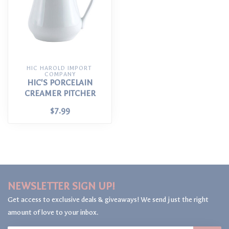
HIC HAROLD IMPORT 
COMPANY
HIC'S PORCELAIN
CREAMER PITCHER
$7.99
NEWSLETTER SIGN UP!
Get access to exclusive deals & giveaways! We send just the right
amount of love to your inbox.