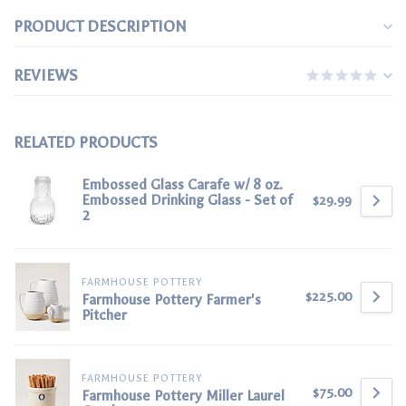
PRODUCT DESCRIPTION
REVIEWS
RELATED PRODUCTS
Embossed Glass Carafe w/ 8 oz.
Embossed Drinking Glass - Set of
$29.99
2
FARMHOUSE POTTERY
$225.00
Farmhouse Pottery Farmer's
Pitcher
FARMHOUSE POTTERY
$75.00
Farmhouse Pottery Miller Laurel