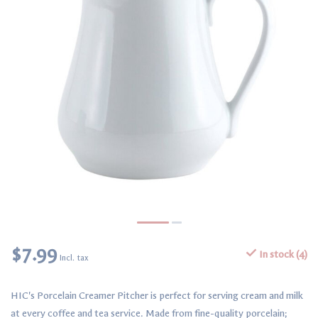
$7.99
In stock (4)
Incl. tax
HIC's Porcelain Creamer Pitcher is perfect for serving cream and milk
at every coffee and tea service. Made from fine-quality porcelain;