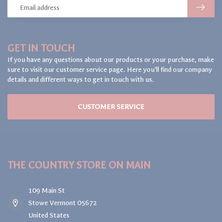
GET IN TOUCH
If you have any questions about our products or your purchase, make
sure to visit our customer service page. Here you'll find our company
details and different ways to get in touch with us.
CUSTOMER SERVICE
THE COUNTRY STORE ON MAIN
109 Main St
Stowe Vermont 05672
United States