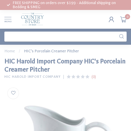
FREE SHIPPING on orders over $199 - Additional shipping on
Bedding & SMEG
0
MENU
Home
/
HIC's Porcelain Creamer Pitcher
HIC Harold Import Company HIC's Porcelain
Creamer Pitcher
(0)
HIC HAROLD IMPORT COMPANY