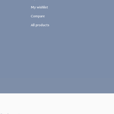
My wishlist
Compare
All products