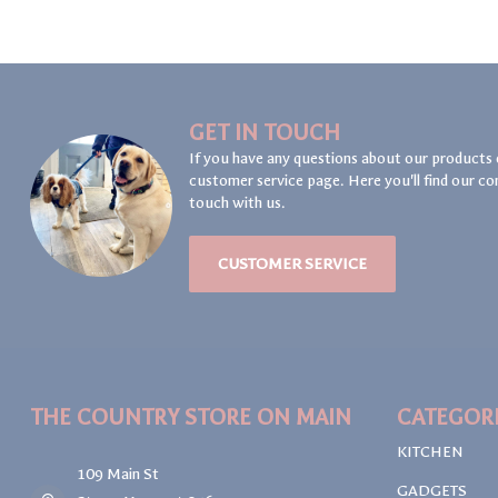
GET IN TOUCH
If you have any questions about our products 
customer service page. Here you'll find our co
touch with us.
CUSTOMER SERVICE
THE COUNTRY STORE ON MAIN
CATEGOR
KITCHEN
109 Main St
GADGETS