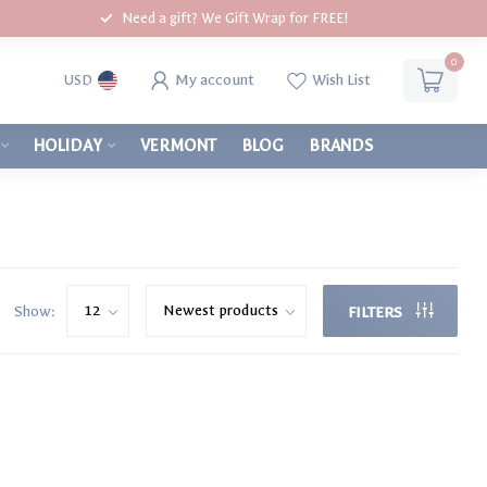
Need a gift? We Gift Wrap for FREE!
0
My account
Wish List
USD
HOLIDAY
VERMONT
BLOG
BRANDS
Show:
FILTERS