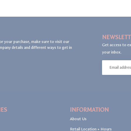
NEWSLETT
or your purchase, make sure to visit our
Get access to ex
mpany details and different ways to get in
your inbox.
IES
INFORMATION
About Us
Retail Location + Hours