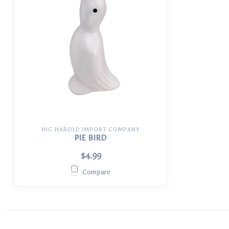
HIC HAROLD IMPORT COMPANY
PIE BIRD
$4.99
Compare