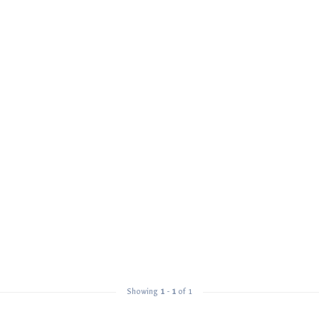
Showing
1
-
1
of 1