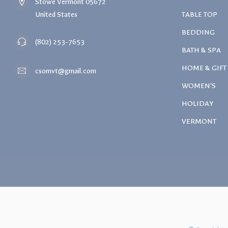
Stowe Vermont 05672
United States
TABLE TOP
BEDDING
(802) 253-7653
BATH & SPA
HOME & GIFT
csomvt@gmail.com
WOMEN'S
HOLIDAY
VERMONT