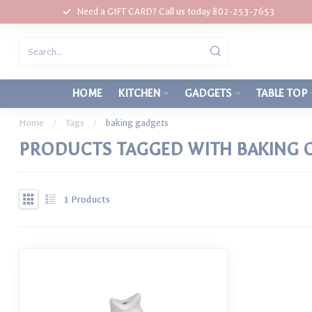
Need a GIFT CARD? Call us today 802-253-7653
HOME
KITCHEN
GADGETS
TABLE TOP
Home
/
Tags
/
baking gadgets
PRODUCTS TAGGED WITH BAKING 
1
Products