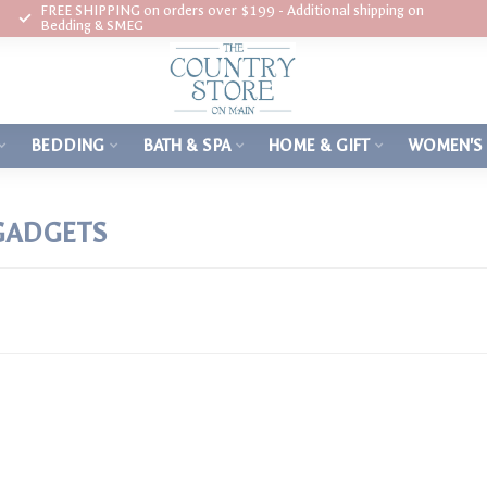
FREE SHIPPING on orders over $199 - Additional shipping on
Bedding & SMEG
BEDDING
BATH & SPA
HOME & GIFT
WOMEN'S
GADGETS