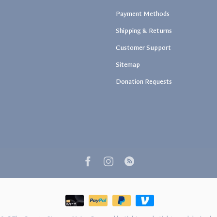
Payment Methods
Shipping & Returns
Customer Support
Sitemap
Donation Requests