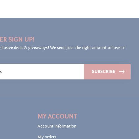
ER SIGN UP!
clusive deals & giveaways! We send just the right amount of love to
SUBSCRIBE
MY ACCOUNT
Account information
My orders