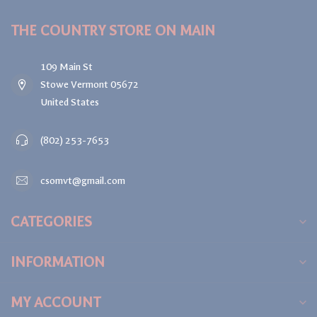
THE COUNTRY STORE ON MAIN
109 Main St
Stowe Vermont 05672
United States
(802) 253-7653
csomvt@gmail.com
CATEGORIES
INFORMATION
MY ACCOUNT