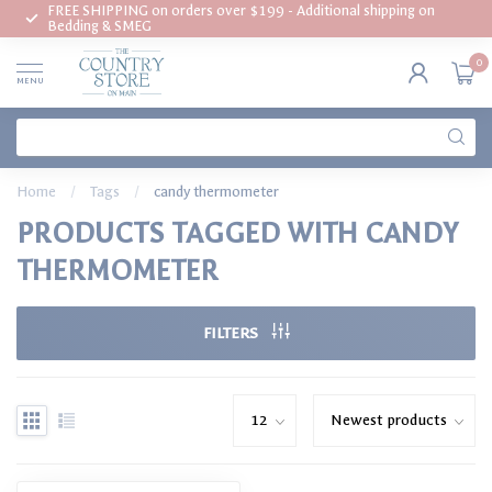
FREE SHIPPING on orders over $199 - Additional shipping on
Bedding & SMEG
0
MENU
Home
/
Tags
/
candy thermometer
PRODUCTS TAGGED WITH CANDY
THERMOMETER
FILTERS