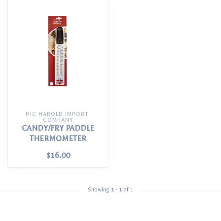
HIC HAROLD IMPORT 
COMPANY
CANDY/FRY PADDLE
THERMOMETER
$16.00
Showing
1
-
1
of 1