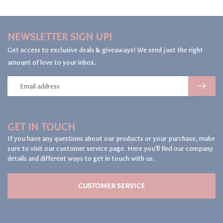
NEWSLETTER SIGN UP!
Get access to exclusive deals & giveaways! We send just the right
amount of love to your inbox.
GET IN TOUCH
If you have any questions about our products or your purchase, make
sure to visit our customer service page. Here you'll find our company
details and different ways to get in touch with us.
CUSTOMER SERVICE