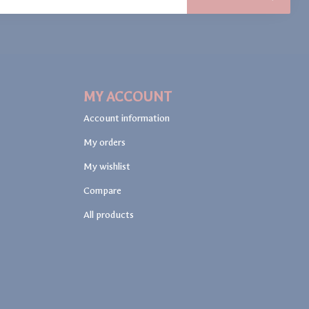
MY ACCOUNT
Account information
My orders
My wishlist
Compare
All products