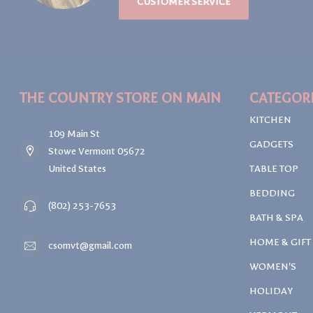
CUSTOMER SERVICE
THE COUNTRY STORE ON MAIN
CATEGOR
KITCHEN
109 Main St
GADGETS
Stowe Vermont 05672
United States
TABLE TOP
BEDDING
(802) 253-7653
BATH & SPA
HOME & GIFT
csomvt@gmail.com
WOMEN'S
HOLIDAY