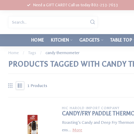
Need a GIFT CARD? Call us today 802-253-7653
HOME
KITCHEN
GADGETS
TABLE TOP
Home
/
Tags
/
candy thermometer
PRODUCTS TAGGED WITH CANDY 
1
Products
HIC HAROLD IMPORT COMPANY
CANDY/FRY PADDLE THERM
Roasting's Candy and Deep Fry Thermomete
ens...
More