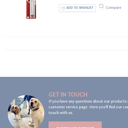
Compare
ADD TO WISHLIST
GET IN TOUCH
If you have any questions about our products 
customer service page. Here you'll find our co
touch with us.