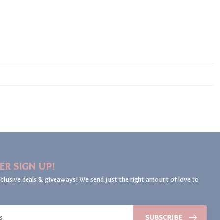
ER SIGN UP!
clusive deals & giveaways! We send just the right amount of love to
SUBSCRIBE