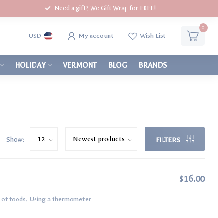
Need a gift? We Gift Wrap for FREE!
0
My account
Wish List
USD
HOLIDAY
VERMONT
BLOG
BRANDS
Show:
FILTERS
$16.00
es of foods. Using a thermometer