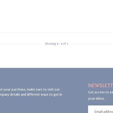
Showing
1
-
1
of 1
NEWSLETT
or your purchase, make sure to visit our
Get access to ex
mpany details and different ways to get in
your inbox.