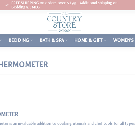
FREE SHIPPING on orders over $199 - Additional shipping on
Bedding & SMEG
BEDDING
BATH & SPA
HOME & GIFT
WOMEN'S
THERMOMETER
OMETER
r is an invaluable addition to cooking utensils and chef tools for all typ