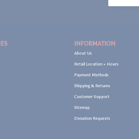
IES
INFORMATION
About Us
Retail Location + Hours
Payment Methods
Shipping & Returns
Customer Support
Sitemap
Donation Requests