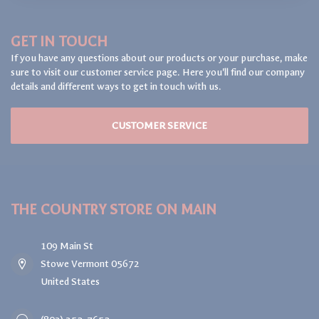
GET IN TOUCH
If you have any questions about our products or your purchase, make
sure to visit our customer service page. Here you'll find our company
details and different ways to get in touch with us.
CUSTOMER SERVICE
THE COUNTRY STORE ON MAIN
109 Main St
Stowe Vermont 05672
United States