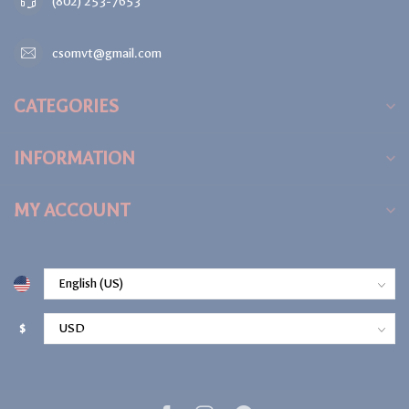
(802) 253-7653
csomvt@gmail.com
CATEGORIES
INFORMATION
MY ACCOUNT
$