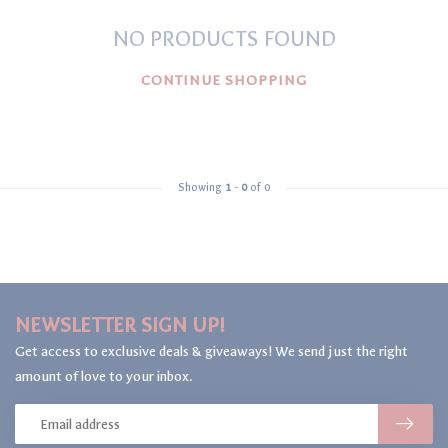
NO PRODUCTS FOUND
CONTINUE SHOPPING
Showing
1
-
0
of 0
NEWSLETTER SIGN UP!
Get access to exclusive deals & giveaways! We send just the right
amount of love to your inbox.