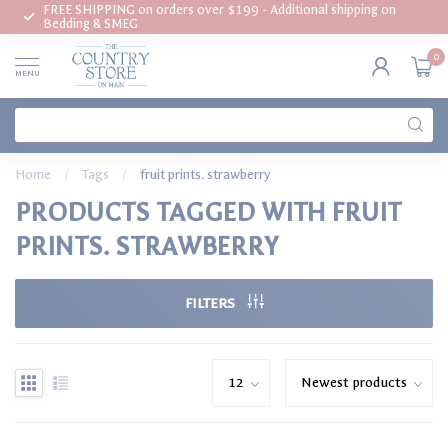
FREE SHIPPING on orders over $199 - Additional shipping on
Bedding & SMEG
0
MENU
Home
/
Tags
/
fruit prints. strawberry
PRODUCTS TAGGED WITH FRUIT
PRINTS. STRAWBERRY
FILTERS