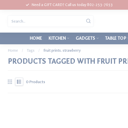
Need a GIFT CARD? Call us today 802-253-7653
HOME
KITCHEN
GADGETS
TABLE TOP
Home
/
Tags
/
fruit prints. strawberry
PRODUCTS TAGGED WITH FRUIT PR
0
Products