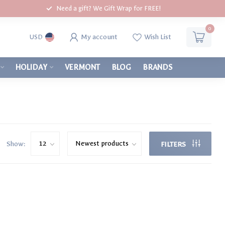
Need a gift? We Gift Wrap for FREE!
0
My account
Wish List
USD
HOLIDAY
VERMONT
BLOG
BRANDS
Show:
FILTERS