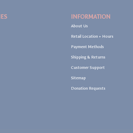
IES
INFORMATION
About Us
Retail Location + Hours
Payment Methods
Shipping & Returns
Customer Support
Sitemap
Donation Requests