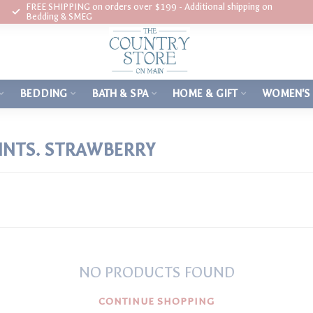
FREE SHIPPING on orders over $199 - Additional shipping on
Bedding & SMEG
BEDDING
BATH & SPA
HOME & GIFT
WOMEN'S
INTS. STRAWBERRY
NO PRODUCTS FOUND
CONTINUE SHOPPING