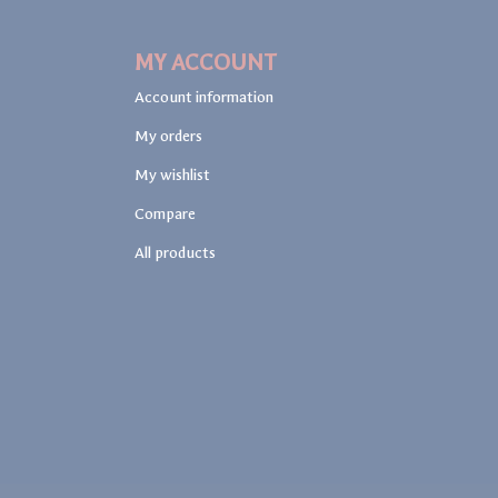
MY ACCOUNT
Account information
My orders
My wishlist
Compare
All products