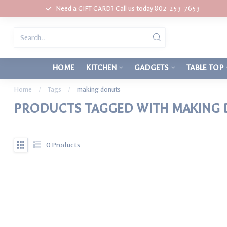
Need a GIFT CARD? Call us today 802-253-7653
HOME
KITCHEN
GADGETS
TABLE TOP
Home
/
Tags
/
making donuts
PRODUCTS TAGGED WITH MAKING
0
Products