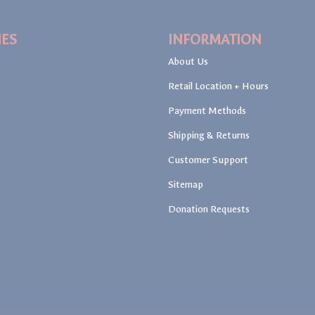
IES
INFORMATION
About Us
Retail Location + Hours
Payment Methods
Shipping & Returns
Customer Support
Sitemap
Donation Requests