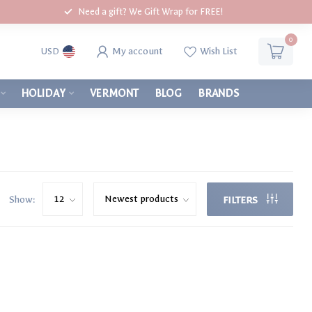
Need a gift? We Gift Wrap for FREE!
0
My account
Wish List
USD
HOLIDAY
VERMONT
BLOG
BRANDS
Show:
FILTERS