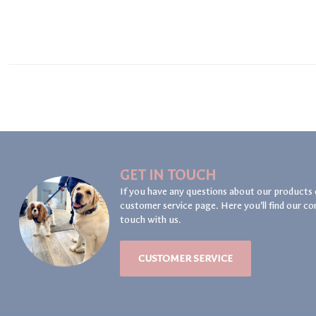
GET IN TOUCH
If you have any questions about our products 
customer service page. Here you'll find our co
touch with us.
CUSTOMER SERVICE