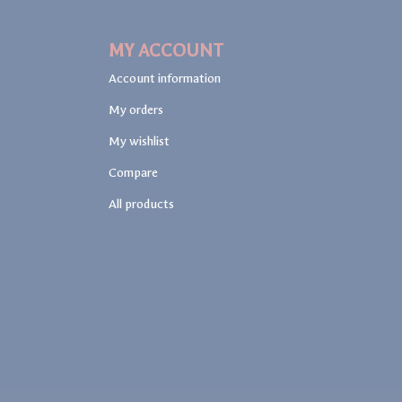
MY ACCOUNT
Account information
My orders
My wishlist
Compare
All products