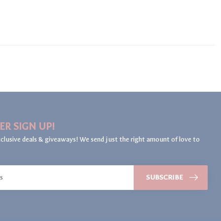
ER SIGN UP!
clusive deals & giveaways! We send just the right amount of love to
SUBSCRIBE