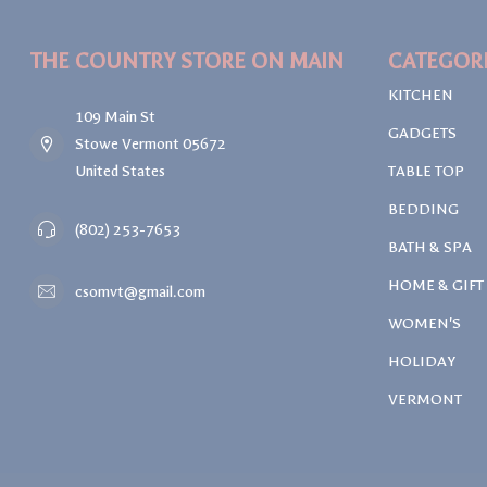
THE COUNTRY STORE ON MAIN
CATEGOR
KITCHEN
109 Main St
GADGETS
Stowe Vermont 05672
United States
TABLE TOP
BEDDING
(802) 253-7653
BATH & SPA
HOME & GIFT
csomvt@gmail.com
WOMEN'S
HOLIDAY
VERMONT