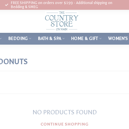
FREE SHIPPING on orders over $199 - Additional shipping on
Bedding & SMEG
BEDDING
BATH & SPA
HOME & GIFT
WOMEN'S
 DONUTS
NO PRODUCTS FOUND
CONTINUE SHOPPING