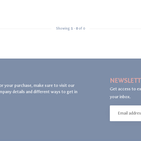
Showing
1
-
0
of 0
NEWSLETT
or your purchase, make sure to visit our
Get access to ex
mpany details and different ways to get in
your inbox.