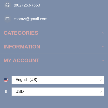
(802) 253-7653
csomvt@gmail.com
CATEGORIES
INFORMATION
MY ACCOUNT
$