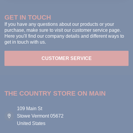
GET IN TOUCH
If you have any questions about our products or your
purchase, make sure to visit our customer service page.
Here you'll find our company details and different ways to
get in touch with us.
CUSTOMER SERVICE
THE COUNTRY STORE ON MAIN
109 Main St
Stowe Vermont 05672
United States