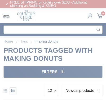
FREE SHIPPING on orders over $199 - Additional
shipping on Bedding & SMEG
0
MENU
Home
/
Tags
/
making donuts
PRODUCTS TAGGED WITH
MAKING DONUTS
FILTERS