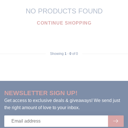
NO PRODUCTS FOUND
CONTINUE SHOPPING
Showing
1
-
0
of 0
NEWSLETTER SIGN UP!
Get access to exclusive deals & giveaways! We send just
the right amount of love to your inbox.